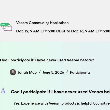
Skip
to
content
Veeam Community Hackathon
Oct. 12, 9 AM ET/15:00 CEST to Oct. 16, 9 AM ET/15:0
Can I participate if I have never used Veeam before?
Jonah May
June 5, 2026
Participants
A
Can I participate if I have never used Veeam be
Yes. Experience with Veeam products is helpful but not r