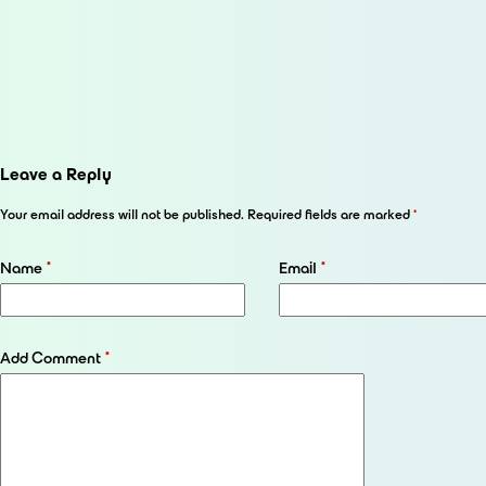
Leave a Reply
Your email address will not be published.
Required fields are marked
*
Name
*
Email
*
Add Comment
*