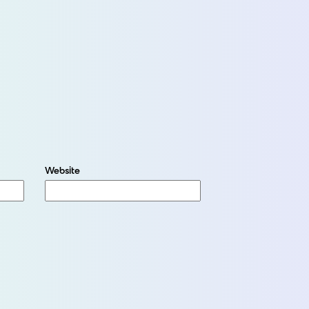
Website