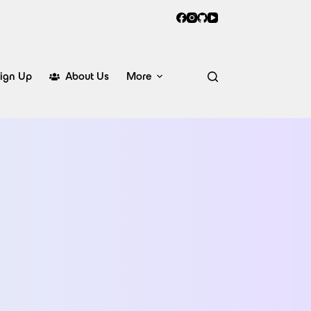
ign Up
About Us
More