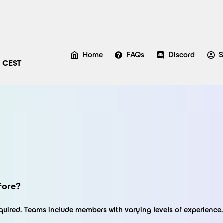
Home
FAQs
Discord
S
0 CEST
fore?
equired. Teams include members with varying levels of experience.