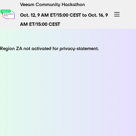
Skip
Veeam Community Hackathon
to
Oct. 12, 9 AM ET/15:00 CEST to Oct. 16, 9
content
AM ET/15:00 CEST
Region ZA not activated for privacy-statement.