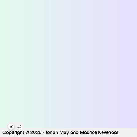
☀️
🌙
Copyright © 2026 - Jonah May and Maurice Kevenaar