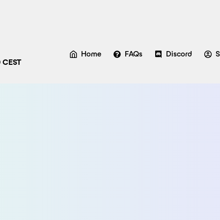
Home
FAQs
Discord
S
0 CEST