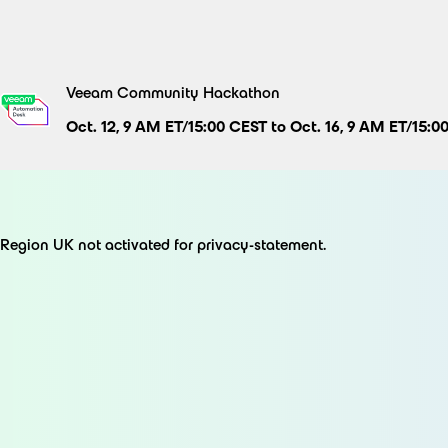
Skip
to
content
Veeam Community Hackathon
Oct. 12, 9 AM ET/15:00 CEST to Oct. 16, 9 AM ET/15:0
Region UK not activated for privacy-statement.