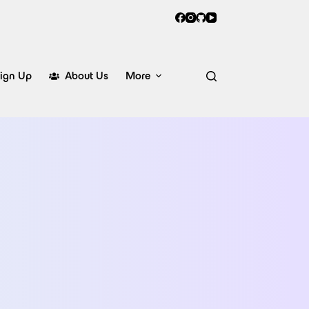
ign Up
About Us
More