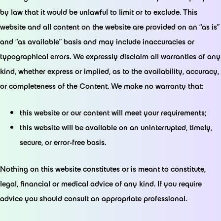
by law that it would be unlawful to limit or to exclude. This
website and all content on the website are provided on an “as is”
and “as available” basis and may include inaccuracies or
typographical errors. We expressly disclaim all warranties of any
kind, whether express or implied, as to the availability, accuracy,
or completeness of the Content. We make no warranty that:
this website or our content will meet your requirements;
this website will be available on an uninterrupted, timely,
secure, or error-free basis.
Nothing on this website constitutes or is meant to constitute,
legal, financial or medical advice of any kind. If you require
advice you should consult an appropriate professional.