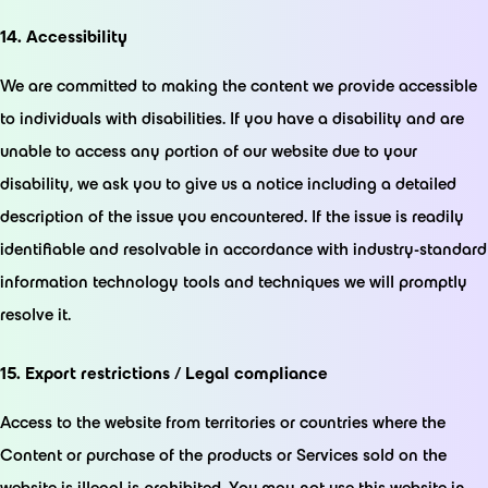
14. Accessibility
We are committed to making the content we provide accessible
to individuals with disabilities. If you have a disability and are
unable to access any portion of our website due to your
disability, we ask you to give us a notice including a detailed
description of the issue you encountered. If the issue is readily
identifiable and resolvable in accordance with industry-standard
information technology tools and techniques we will promptly
resolve it.
15. Export restrictions / Legal compliance
Access to the website from territories or countries where the
Content or purchase of the products or Services sold on the
website is illegal is prohibited. You may not use this website in