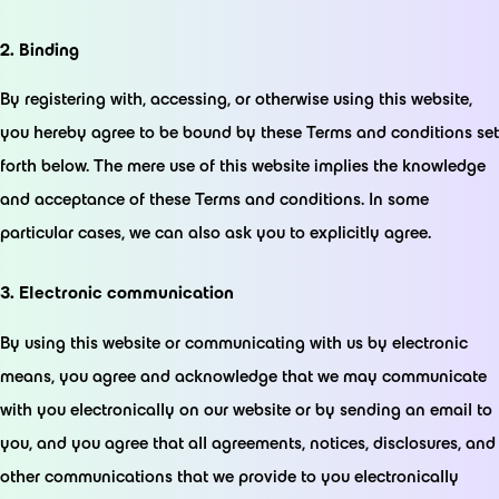
2. Binding
By registering with, accessing, or otherwise using this website,
you hereby agree to be bound by these Terms and conditions set
forth below. The mere use of this website implies the knowledge
and acceptance of these Terms and conditions. In some
particular cases, we can also ask you to explicitly agree.
3. Electronic communication
By using this website or communicating with us by electronic
means, you agree and acknowledge that we may communicate
with you electronically on our website or by sending an email to
you, and you agree that all agreements, notices, disclosures, and
other communications that we provide to you electronically