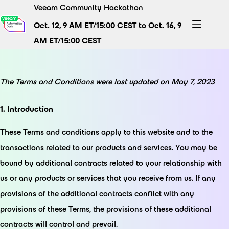
Skip
Veeam Community Hackathon
to
Oct. 12, 9 AM ET/15:00 CEST to Oct. 16, 9
content
AM ET/15:00 CEST
The Terms and Conditions were last updated on May 7, 2023
1. Introduction
These Terms and conditions apply to this website and to the
transactions related to our products and services. You may be
bound by additional contracts related to your relationship with
us or any products or services that you receive from us. If any
provisions of the additional contracts conflict with any
provisions of these Terms, the provisions of these additional
contracts will control and prevail.