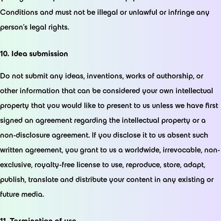
Conditions and must not be illegal or unlawful or infringe any
person’s legal rights.
10. Idea submission
Do not submit any ideas, inventions, works of authorship, or
other information that can be considered your own intellectual
property that you would like to present to us unless we have first
signed an agreement regarding the intellectual property or a
non-disclosure agreement. If you disclose it to us absent such
written agreement, you grant to us a worldwide, irrevocable, non-
exclusive, royalty-free license to use, reproduce, store, adapt,
publish, translate and distribute your content in any existing or
future media.
11. Termination of use