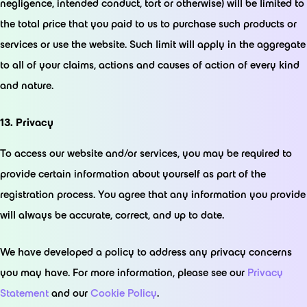
negligence, intended conduct, tort or otherwise) will be limited to
the total price that you paid to us to purchase such products or
services or use the website. Such limit will apply in the aggregate
to all of your claims, actions and causes of action of every kind
and nature.
13. Privacy
To access our website and/or services, you may be required to
provide certain information about yourself as part of the
registration process. You agree that any information you provide
will always be accurate, correct, and up to date.
We have developed a policy to address any privacy concerns
you may have. For more information, please see our
Privacy
Statement
and our
Cookie Policy
.