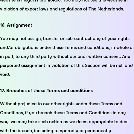
violation of export laws and regulations of The Netherlands.
16. Assignment
You may not assign, transfer or sub-contract any of your rights
and/or obligations under these Terms and conditions, in whole or
in part, to any third party without our prior written consent. Any
purported assignment in violation of this Section will be null and
void.
17. Breaches of these Terms and conditions
Without prejudice to our other rights under these Terms and
Conditions, if you breach these Terms and Conditions in any
way, we may take such action as we deem appropriate to deal
with the breach, including temporarily or permanently