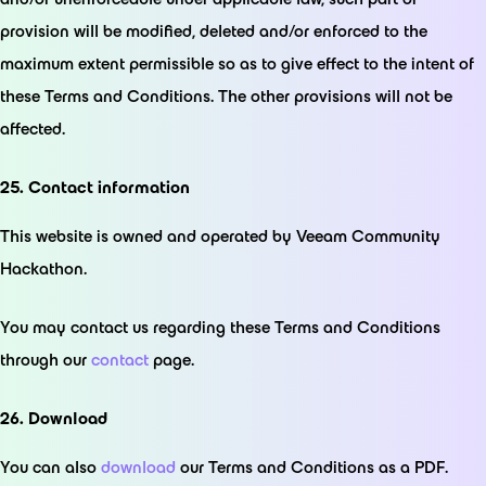
provision will be modified, deleted and/or enforced to the
maximum extent permissible so as to give effect to the intent of
these Terms and Conditions. The other provisions will not be
affected.
25. Contact information
This website is owned and operated by Veeam Community
Hackathon.
You may contact us regarding these Terms and Conditions
through our
contact
page.
26. Download
You can also
download
our Terms and Conditions as a PDF.