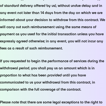
of standard delivery offered by us), without undue delay and in
any event not later than 14 days from the day on which we are
informed about your decision to withdraw from this contract. We
will carry out such reimbursement using the same means of
payment as you used for the initial transaction unless you have
expressly agreed otherwise; in any event, you will not incur any
fees as a result of such reimbursement.
If you requested to begin the performance of services during the
withdrawal period, you shall pay us an amount which is in
proportion to what has been provided until you have
communicated to us your withdrawal from this contract, in
comparison with the full coverage of the contract.
Please note that there are some legal exceptions to the right to