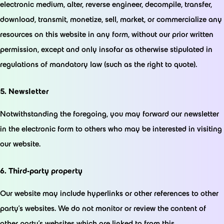
electronic medium, alter, reverse engineer, decompile, transfer,
download, transmit, monetize, sell, market, or commercialize any
resources on this website in any form, without our prior written
permission, except and only insofar as otherwise stipulated in
regulations of mandatory law (such as the right to quote).
5. Newsletter
Notwithstanding the foregoing, you may forward our newsletter
in the electronic form to others who may be interested in visiting
our website.
6. Third-party property
Our website may include hyperlinks or other references to other
party’s websites. We do not monitor or review the content of
other party’s websites which are linked to from this