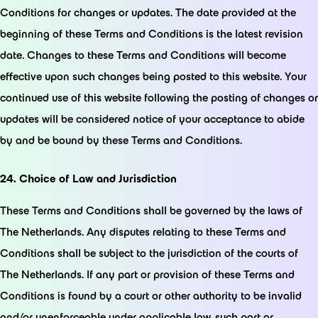
Conditions for changes or updates. The date provided at the
beginning of these Terms and Conditions is the latest revision
date. Changes to these Terms and Conditions will become
effective upon such changes being posted to this website. Your
continued use of this website following the posting of changes or
updates will be considered notice of your acceptance to abide
by and be bound by these Terms and Conditions.
24. Choice of Law and Jurisdiction
These Terms and Conditions shall be governed by the laws of
The Netherlands. Any disputes relating to these Terms and
Conditions shall be subject to the jurisdiction of the courts of
The Netherlands. If any part or provision of these Terms and
Conditions is found by a court or other authority to be invalid
and/or unenforceable under applicable law, such part or