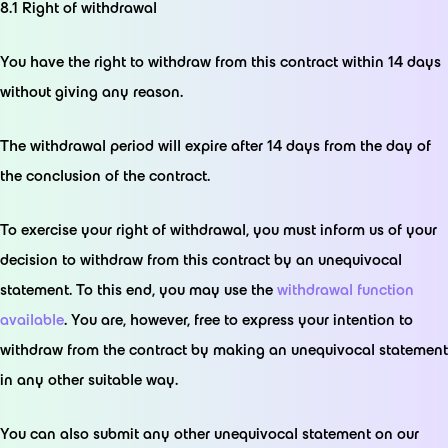
8.1 Right of withdrawal
You have the right to withdraw from this contract within 14 days
without giving any reason.
The withdrawal period will expire after 14 days from the day of
the conclusion of the contract.
To exercise your right of withdrawal, you must inform us of your
decision to withdraw from this contract by an unequivocal
statement. To this end, you may use the
withdrawal function
available
. You are, however, free to express your intention to
withdraw from the contract by making an unequivocal statement
in any other suitable way.
You can also submit any other unequivocal statement on our