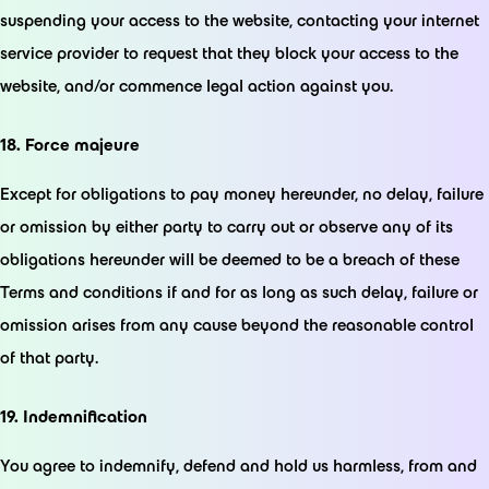
suspending your access to the website, contacting your internet
service provider to request that they block your access to the
website, and/or commence legal action against you.
18. Force majeure
Except for obligations to pay money hereunder, no delay, failure
or omission by either party to carry out or observe any of its
obligations hereunder will be deemed to be a breach of these
Terms and conditions if and for as long as such delay, failure or
omission arises from any cause beyond the reasonable control
of that party.
19. Indemnification
You agree to indemnify, defend and hold us harmless, from and