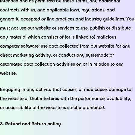
intended and as permitted by these Terms, any additional
contracts with us, and applicable laws, regulations, and
generally accepted online practices and industry guidelines. You
must not use our website or services to use, publish or distribute
any material which consists of (or is linked to) malicious
computer software; use data collected from our website for any
direct marketing activity, or conduct any systematic or
automated data collection activities on or in relation to our
website.
Engaging in any activity that causes, or may cause, damage to
the website or that interferes with the performance, availability,
or accessibility of the website is strictly prohibited.
8. Refund and Return policy