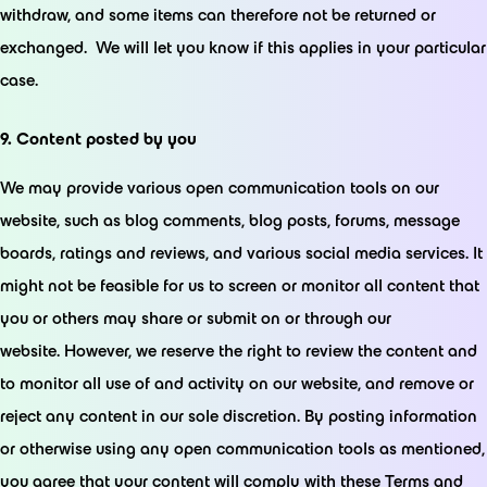
withdraw, and some items can therefore not be returned or
exchanged. We will let you know if this applies in your particular
case.
9. Content posted by you
We may provide various open communication tools on our
website, such as blog comments, blog posts, forums, message
boards, ratings and reviews, and various social media services. It
might not be feasible for us to screen or monitor all content that
you or others may share or submit on or through our
website. However, we reserve the right to review the content and
to monitor all use of and activity on our website, and remove or
reject any content in our sole discretion. By posting information
or otherwise using any open communication tools as mentioned,
you agree that your content will comply with these Terms and