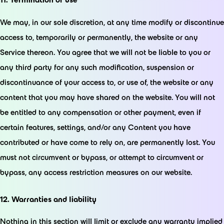
We may, in our sole discretion, at any time modify or discontinue
access to, temporarily or permanently, the website or any
Service thereon. You agree that we will not be liable to you or
any third party for any such modification, suspension or
discontinuance of your access to, or use of, the website or any
content that you may have shared on the website. You will not
be entitled to any compensation or other payment, even if
certain features, settings, and/or any Content you have
contributed or have come to rely on, are permanently lost. You
must not circumvent or bypass, or attempt to circumvent or
bypass, any access restriction measures on our website.
12. Warranties and liability
Nothing in this section will limit or exclude any warranty implied