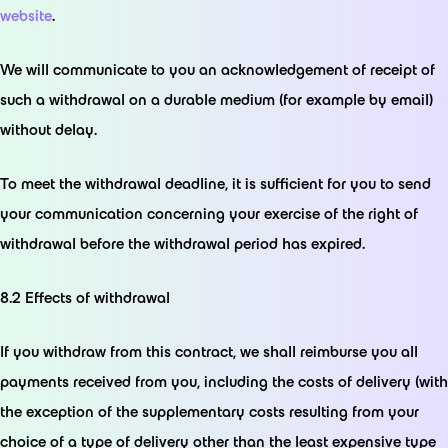
website
.
We will communicate to you an acknowledgement of receipt of
such a withdrawal on a durable medium (for example by email)
without delay.
To meet the withdrawal deadline, it is sufficient for you to send
your communication concerning your exercise of the right of
withdrawal before the withdrawal period has expired.
8.2 Effects of withdrawal
If you withdraw from this contract, we shall reimburse you all
payments received from you, including the costs of delivery (with
the exception of the supplementary costs resulting from your
choice of a type of delivery other than the least expensive type