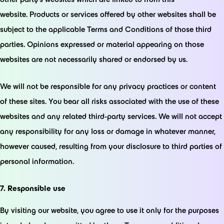
website. Products or services offered by other websites shall be
subject to the applicable Terms and Conditions of those third
parties. Opinions expressed or material appearing on those
websites are not necessarily shared or endorsed by us.
We will not be responsible for any privacy practices or content
of these sites. You bear all risks associated with the use of these
websites and any related third-party services. We will not accept
any responsibility for any loss or damage in whatever manner,
however caused, resulting from your disclosure to third parties of
personal information.
7. Responsible use
By visiting our website, you agree to use it only for the purposes