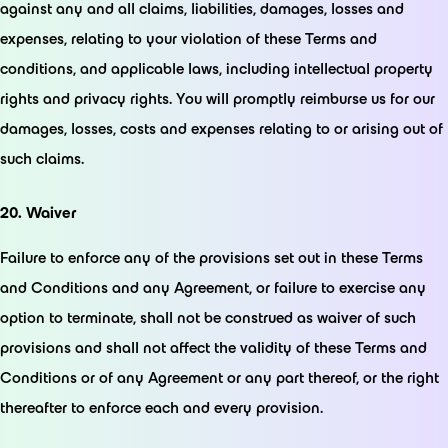
against any and all claims, liabilities, damages, losses and
expenses, relating to your violation of these Terms and
conditions, and applicable laws, including intellectual property
rights and privacy rights. You will promptly reimburse us for our
damages, losses, costs and expenses relating to or arising out of
such claims.
20. Waiver
Failure to enforce any of the provisions set out in these Terms
and Conditions and any Agreement, or failure to exercise any
option to terminate, shall not be construed as waiver of such
provisions and shall not affect the validity of these Terms and
Conditions or of any Agreement or any part thereof, or the right
thereafter to enforce each and every provision.