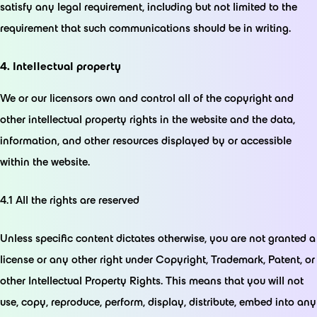
satisfy any legal requirement, including but not limited to the
requirement that such communications should be in writing.
4. Intellectual property
We or our licensors own and control all of the copyright and
other intellectual property rights in the website and the data,
information, and other resources displayed by or accessible
within the website.
4.1 All the rights are reserved
Unless specific content dictates otherwise, you are not granted a
license or any other right under Copyright, Trademark, Patent, or
other Intellectual Property Rights. This means that you will not
use, copy, reproduce, perform, display, distribute, embed into any