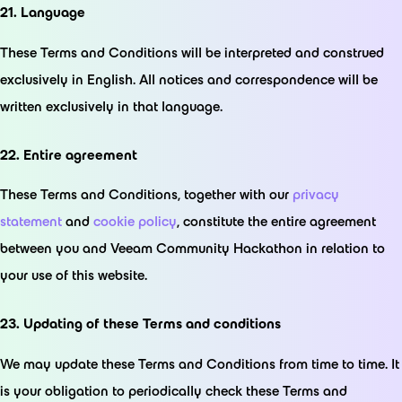
21. Language
These Terms and Conditions will be interpreted and construed
exclusively in English. All notices and correspondence will be
written exclusively in that language.
22. Entire agreement
These Terms and Conditions, together with our
privacy
statement
and
cookie policy
, constitute the entire agreement
between you and Veeam Community Hackathon in relation to
your use of this website.
23. Updating of these Terms and conditions
We may update these Terms and Conditions from time to time. It
is your obligation to periodically check these Terms and