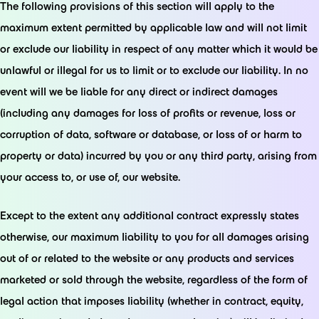
The following provisions of this section will apply to the
maximum extent permitted by applicable law and will not limit
or exclude our liability in respect of any matter which it would be
unlawful or illegal for us to limit or to exclude our liability. In no
event will we be liable for any direct or indirect damages
(including any damages for loss of profits or revenue, loss or
corruption of data, software or database, or loss of or harm to
property or data) incurred by you or any third party, arising from
your access to, or use of, our website.
Except to the extent any additional contract expressly states
otherwise, our maximum liability to you for all damages arising
out of or related to the website or any products and services
marketed or sold through the website, regardless of the form of
legal action that imposes liability (whether in contract, equity,