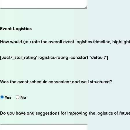
Event Logistics
How would you rate the overall event logistics (timeline, highlights
[uacf7_star_rating* logistics-rating icon:star1 "default"]
Was the event schedule convenient and well structured?
Yes
No
Do you have any suggestions for improving the logistics of futu