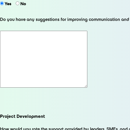
Yes
No
Do you have any suggestions for improving communication and o
Project Development
How would you rate the support provided by leaders, SMEs, and 