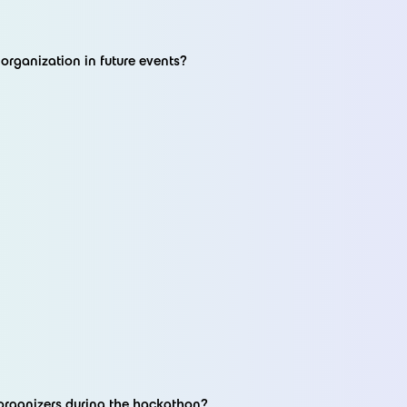
rganization in future events?
organizers during the hackathon?