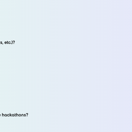
, etc.)?
re hackathons?