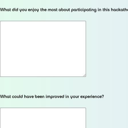
What did you enjoy the most about participating in this hackat
What could have been improved in your experience?