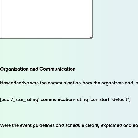
Organization and Communication
How effective was the communication from the organizers and le
[uacf7_star_rating* communication-rating icon:star1 "default"]
Were the event guidelines and schedule clearly explained and e