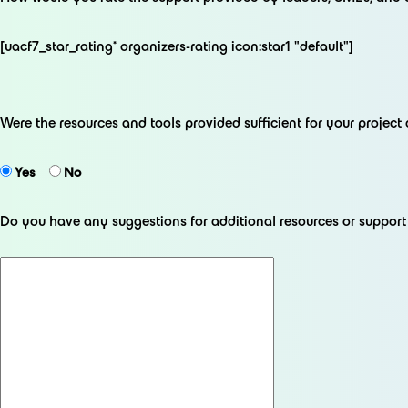
[uacf7_star_rating* organizers-rating icon:star1 "default"]
Were the resources and tools provided sufficient for your projec
Yes
No
Do you have any suggestions for additional resources or suppor