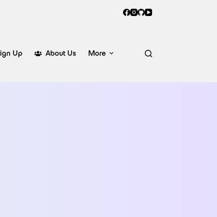
ign Up
About Us
More