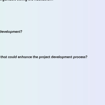
t development?
t that could enhance the project development process?