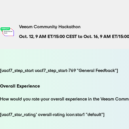
Skip
to
content
Veeam Community Hackathon
Oct. 12, 9 AM ET/15:00 CEST to Oct. 16, 9 AM ET/15:0
[uacf7_step_start uacf7_step_start-769 "General Feedback"]
Overall Experience
How would you rate your overall experience in the Veeam Com
[uacf7_star_rating* overall-rating icon:star1 "default"]