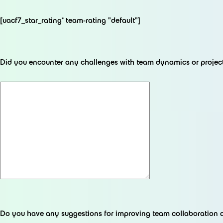
[uacf7_star_rating* team-rating "default"]
Did you encounter any challenges with team dynamics or proje
Do you have any suggestions for improving team collaboration 