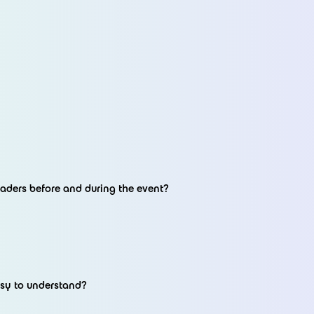
aders before and during the event?
asy to understand?