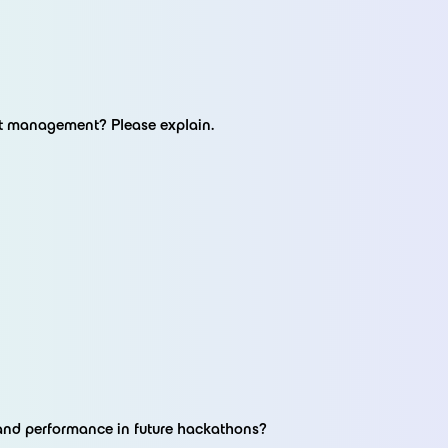
ct management? Please explain.
and performance in future hackathons?