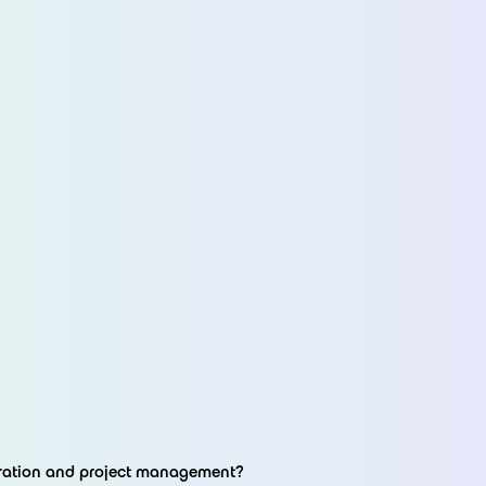
oration and project management?