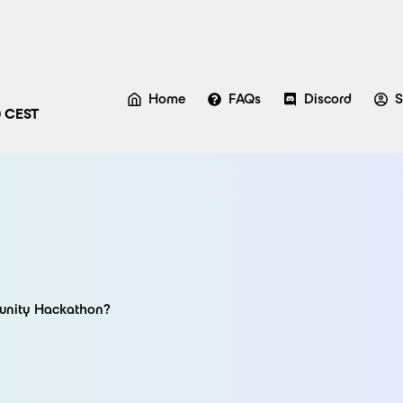
Home
FAQs
Discord
S
0 CEST
munity Hackathon?