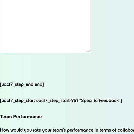
[uacf7_step_end end]
[uacf7_step_start uacf7_step_start-961 "Specific Feedback"]
Team Performance
How would you rate your team's performance in terms of collab