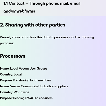
1.1 Contact – Through phone, mail, email
and/or webforms
2. Sharing with other parties
We only share or disclose this data to processors for the following
purposes:
Processors
Name:
Local Veeam User Groups
Country:
Local
Purpose:
For sharing local members
Name:
Veeam Community Hackathon suppliers
Country:
Worldwide
Purpose:
Sending SWAG to end-users