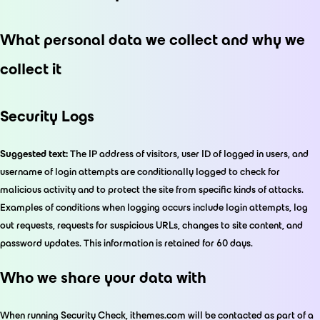
What personal data we collect and why we
collect it
Security Logs
Suggested text:
The IP address of visitors, user ID of logged in users, and
username of login attempts are conditionally logged to check for
malicious activity and to protect the site from specific kinds of attacks.
Examples of conditions when logging occurs include login attempts, log
out requests, requests for suspicious URLs, changes to site content, and
password updates. This information is retained for 60 days.
Who we share your data with
When running Security Check, ithemes.com will be contacted as part of a