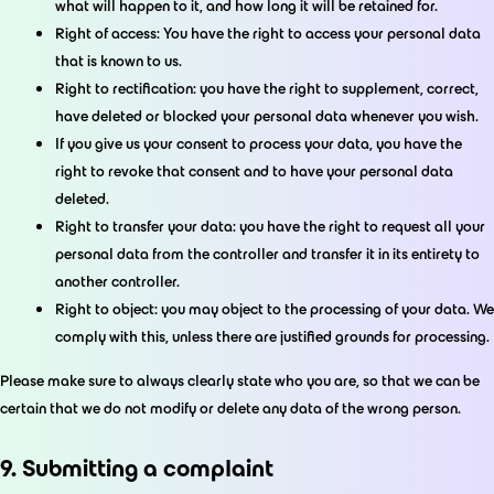
what will happen to it, and how long it will be retained for.
Right of access: You have the right to access your personal data
that is known to us.
Right to rectification: you have the right to supplement, correct,
have deleted or blocked your personal data whenever you wish.
If you give us your consent to process your data, you have the
right to revoke that consent and to have your personal data
deleted.
Right to transfer your data: you have the right to request all your
personal data from the controller and transfer it in its entirety to
another controller.
Right to object: you may object to the processing of your data. We
comply with this, unless there are justified grounds for processing.
Please make sure to always clearly state who you are, so that we can be
certain that we do not modify or delete any data of the wrong person.
9. Submitting a complaint