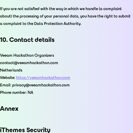
If you are not satisfied with the way in which we handle (a complaint
about) the processing of your personal data, you have the right to submit
a complaint to the Data Protection Authority.
10. Contact details
Veeam Hackathon Organizers
contact@veeamhackathon.com
Netherlands
Website:
https://veeamhackathon.com
Email:
privacy@
veeamhackathon.com
Phone number: NA
Annex
iThemes Security