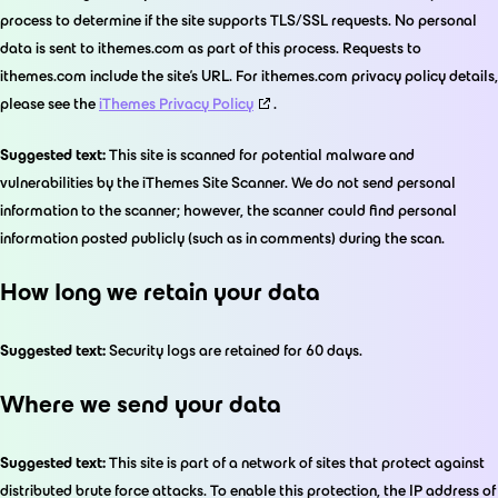
process to determine if the site supports TLS/SSL requests. No personal
data is sent to ithemes.com as part of this process. Requests to
ithemes.com include the site’s URL. For ithemes.com privacy policy details,
please see the
iThemes Privacy Policy
.
Suggested text:
This site is scanned for potential malware and
vulnerabilities by the iThemes Site Scanner. We do not send personal
information to the scanner; however, the scanner could find personal
information posted publicly (such as in comments) during the scan.
How long we retain your data
Suggested text:
Security logs are retained for 60 days.
Where we send your data
Suggested text:
This site is part of a network of sites that protect against
distributed brute force attacks. To enable this protection, the IP address of