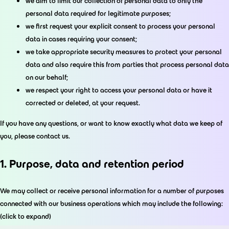
we aim to limit our collection of personal data to only the
personal data required for legitimate purposes;
we first request your explicit consent to process your personal
data in cases requiring your consent;
we take appropriate security measures to protect your personal
data and also require this from parties that process personal data
on our behalf;
we respect your right to access your personal data or have it
corrected or deleted, at your request.
If you have any questions, or want to know exactly what data we keep of
you, please contact us.
1. Purpose, data and retention period
We may collect or receive personal information for a number of purposes
connected with our business operations which may include the following:
(click to expand)