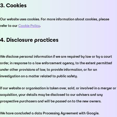
3. Cookies
Our website uses cookies. For more information about cookies, please
refer to our
Cookie Policy
.
4. Disclosure practices
We disclose personal information if we are required by law or by a court
order, in response to a law enforcement agency, to the extent permitted
under other provisions of law, to provide information, or for an
investigation on a matter related to public safety.
If our website or organisation is taken over, sold, or involved in a merger or
acquisition, your details may be disclosed to our advisers and any
prospective purchasers and will be passed on to the new owners.
We have concluded a data Processing Agreement with Google.