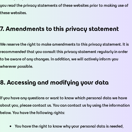
you read the privacy statements of these websites prior to making use of
these websites.
7. Amendments to this privacy statement
We reserve the right to make amendments to this privacy statement. It is
recommended that you consult this privacy statement regularly in order
to be aware of any changes. In addition, we will actively inform you
wherever possible.
8. Accessing and modifying your data
If you have any questions or want to know which personal data we have
about you, please contact us. You can contact us by using the information
below. You have the following rights:
You have the right to know why your personal data is needed,