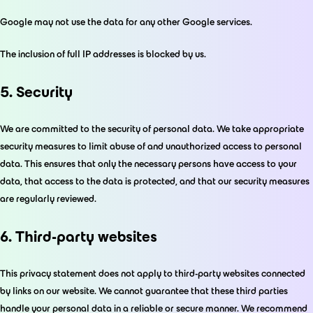
Google may not use the data for any other Google services.
The inclusion of full IP addresses is blocked by us.
5. Security
We are committed to the security of personal data. We take appropriate
security measures to limit abuse of and unauthorized access to personal
data. This ensures that only the necessary persons have access to your
data, that access to the data is protected, and that our security measures
are regularly reviewed.
6. Third-party websites
This privacy statement does not apply to third-party websites connected
by links on our website. We cannot guarantee that these third parties
handle your personal data in a reliable or secure manner. We recommend