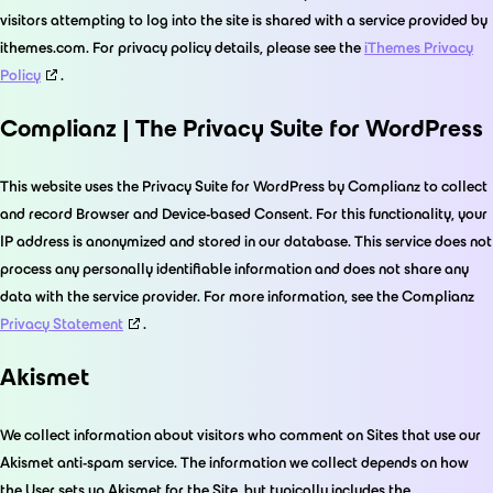
visitors attempting to log into the site is shared with a service provided by
ithemes.com. For privacy policy details, please see the
iThemes Privacy
Policy
.
Complianz | The Privacy Suite for WordPress
This website uses the Privacy Suite for WordPress by Complianz to collect
and record Browser and Device-based Consent. For this functionality, your
IP address is anonymized and stored in our database. This service does not
process any personally identifiable information and does not share any
data with the service provider. For more information, see the Complianz
Privacy Statement
.
Akismet
We collect information about visitors who comment on Sites that use our
Akismet anti-spam service. The information we collect depends on how
the User sets up Akismet for the Site, but typically includes the