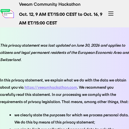
Skip
Veeam Community Hackathon
to
Oct. 12, 9 AM ET/15:00 CEST to Oct. 16, 9
content
AM ET/15:00 CEST
This privacy statement was last updated on June 30, 2026 and applies to
citizens and legal permanent residents of the European Economic Area and
Switzerland.
In this privacy statement, we explain what we do with the data we obtain
about you via
https://veeamhackathon.com
. We recommend you
carefully read this statement. In our processing we comply with the
requirements of privacy legislation. That means, among other things, that:
we clearly state the purposes for which we process personal data.
We do this by means of this privacy statement;