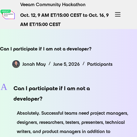
Skip
Veeam Community Hackathon
to
Oct. 12, 9 AM ET/15:00 CEST to Oct. 16, 9
content
AM ET/15:00 CEST
Can I participate if I am not a developer?
Jonah May
June 5, 2026
Participants
A
Can I participate if I am not a
developer?
Absolutely. Successful teams need project managers,
designers, researchers, testers, presenters, technical
writers, and product managers in addition to