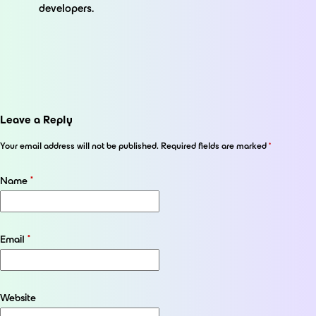
developers.
Leave a Reply
Your email address will not be published.
Required fields are marked
*
Name
*
Email
*
Website