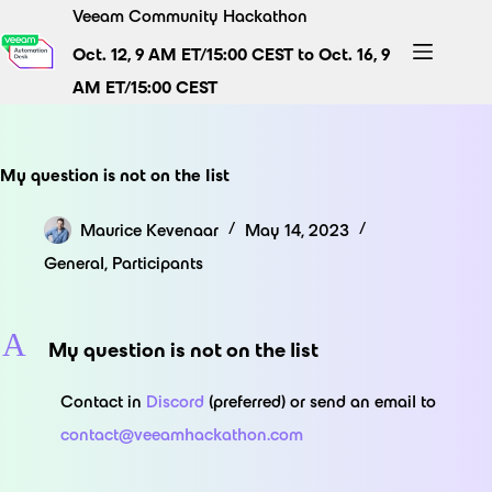
Skip
Veeam Community Hackathon
to
Oct. 12, 9 AM ET/15:00 CEST to Oct. 16, 9
content
AM ET/15:00 CEST
My question is not on the list
Maurice Kevenaar
May 14, 2023
General
,
Participants
A
My question is not on the list
Contact in
Discord
(preferred) or send an email to
contact@veeamhackathon.com