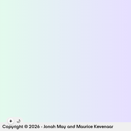
☀️
🌙
Copyright © 2026 - Jonah May and Maurice Kevenaar