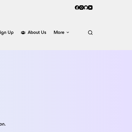
ign Up
About Us
More
on.