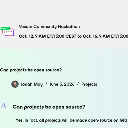
Skip
to
content
Veeam Community Hackathon
Oct. 12, 9 AM ET/15:00 CEST to Oct. 16, 9 AM ET/15:0
Can projects be open source?
Jonah May
June 5, 2026
Projects
A
Can projects be open source?
Yes. In fact, all projects will be made open-source on Git