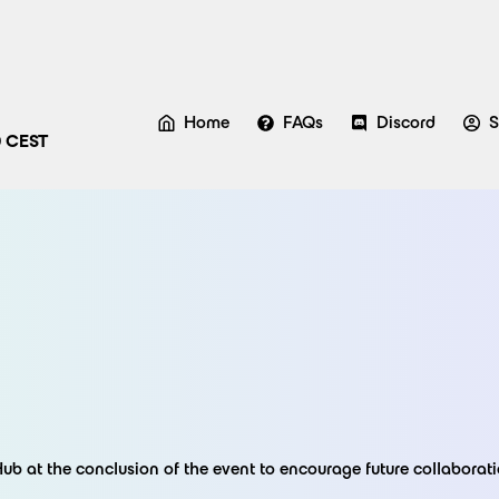
Home
FAQs
Discord
S
0 CEST
Hub at the conclusion of the event to encourage future collaborati